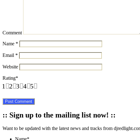
Comment
Name
*
Email
*
Website
Rating
*
1
2
3
4
5
:: Sign up to the mailing list now! ::
Want to be updated with the latest news and tracks from djredlight.co
Name
*