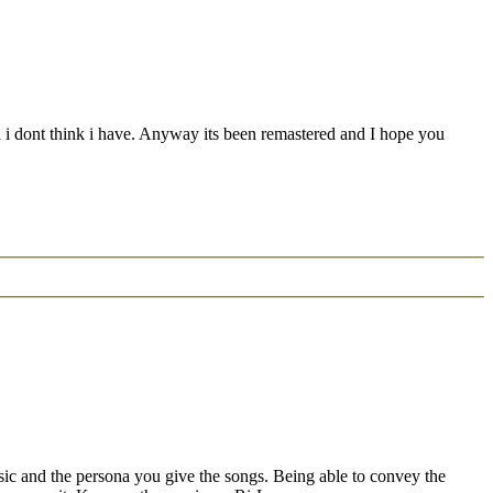
and i dont think i have. Anyway its been remastered and I hope you
sic and the persona you give the songs. Being able to convey the