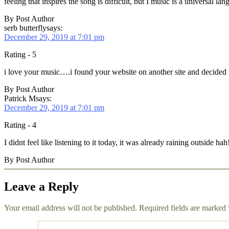
feeling that inspires the song is difficult, but I music is a universal 
By Post Author
serb butterfly
says:
December 29, 2019 at 7:01 pm
Rating - 5
i love your music….i found your website on another site and decided t
By Post Author
Patrick M
says:
December 29, 2019 at 7:01 pm
Rating - 4
I didnt feel like listening to it today, it was already raining outsid
By Post Author
Leave a Reply
Your email address will not be published.
Required fields are marked