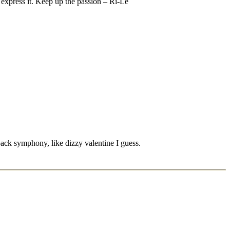
ou express it. Keep up the passion – Ri-Le
 back symphony, like dizzy valentine I guess.