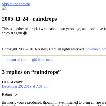
Skip to the content
2005-11-24 - raindrops
This is another old track i wrote about two years ago, and i still love
enjoy it again 🙂
Copyright 2003 – 2016 Ashley Carr, all rights reserved.
download no
←
dream of you
→
girl from mars
3 replies on “raindrops”
DJ Ri-Le
says:
December 29, 2019 at 7:01 pm
Rating - 5
the music youve produced, though I haven listened to them all, are we