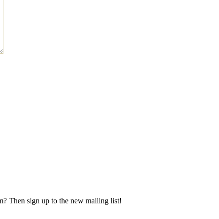
m? Then sign up to the new mailing list!