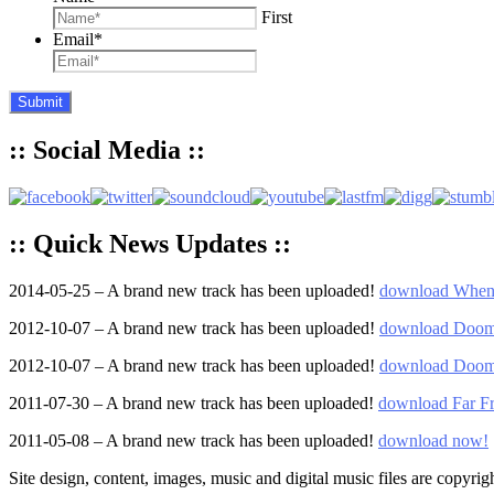
First
Email
*
:: Social Media ::
:: Quick News Updates ::
2014-05-25 – A brand new track has been uploaded!
download When 
2012-10-07 – A brand new track has been uploaded!
download Doom
2012-10-07 – A brand new track has been uploaded!
download Doom
2011-07-30 – A brand new track has been uploaded!
download Far 
2011-05-08 – A brand new track has been uploaded!
download now!
Site design, content, images, music and digital music files are copyrig