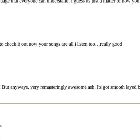
language that everyone can understand, I guess its just a matter of how y
o check it out now your songs are all i listen too…really good
e hah! But anyways, very remasteringly awesome ash. Its got smooth layed
*