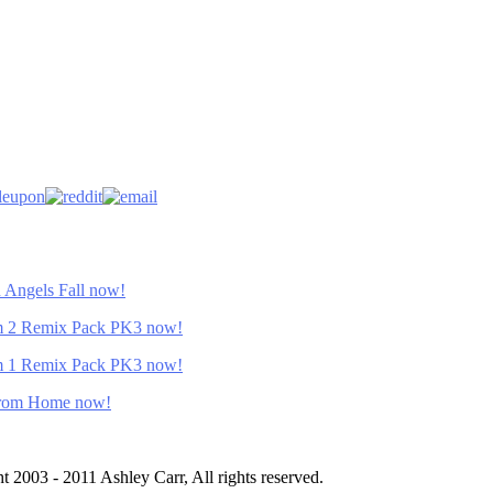
Angels Fall now!
 2 Remix Pack PK3 now!
 1 Remix Pack PK3 now!
From Home now!
ht 2003 - 2011 Ashley Carr, All rights reserved.