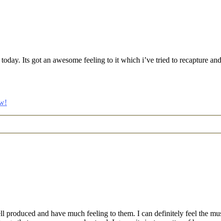
 it today. Its got an awesome feeling to it which i’ve tried to recapture 
w!
ll produced and have much feeling to them. I can definitely feel the mu