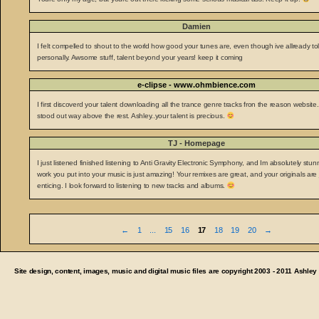
Damien
I felt compelled to shout to the world how good your tunes are, even though ive allready to
personally. Awsome stuff, talent beyond your years! keep it coming
e-clipse - www.ohmbience.com
I first discoverd your talent downloading all the trance genre tracks fron the reason website.
stood out way above the rest. Ashley..your talent is precious.
TJ - Homepage
I just listened finished listening to Anti Gravity Electronic Symphony, and Im absolutely stu
work you put into your music is just amazing! Your remixes are great, and your originals are 
enticing. I look forward to listening to new tracks and albums.
Guestbook
←
1
...
15
16
17
18
19
20
→
list
navigation
Site design, content, images, music and digital music files are copyright 2003 - 2011 Ashley C