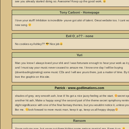
see you already started doing so. Awesome! Keep up the good work.
Tony Carboni - Homepage
I love your stuff! Inhibition is incredible- youve got alot of talent. Great website too. I cant wa
new song
Evil O_o?? - none
No cookies ey Ashley??
Nice job
Yuri
Man you know I always loved your shit and I was fortunate enough to hear your work as it
and I must say your music never ceased to amaze me. I know one day I will be buying
(downloading/pirating) some music CDs and I will see yours there, just a matter of time. By 
love the graphix on this site.
Patrick - www.godlimations.com
shades of grey, very smooth ash, love it! Its got a nice jazzy feeling at the start.
secret s
another hit ash, Make a happy song! the second part of the theme secret symphony remi
slight significance with one of the final fantasy themes, but you wouldnt notice it, unless yo
like me.
look forward to more music man, keep it up, keep us all heppy cleppy
Ransom
Youre only my age, but youre out there kicking some serious musical ass. Keep it up.